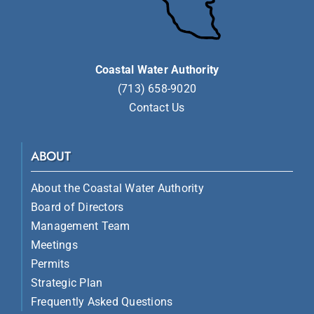
Coastal Water Authority
(713) 658-9020
Contact Us
ABOUT
About the Coastal Water Authority
Board of Directors
Management Team
Meetings
Permits
Strategic Plan
Frequently Asked Questions