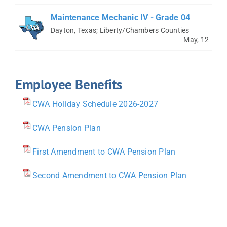
Maintenance Mechanic IV - Grade 04
Dayton, Texas; Liberty/Chambers Counties
May, 12
Employee Benefits
CWA Holiday Schedule 2026-2027
CWA Pension Plan
First Amendment to CWA Pension Plan
Second Amendment to CWA Pension Plan