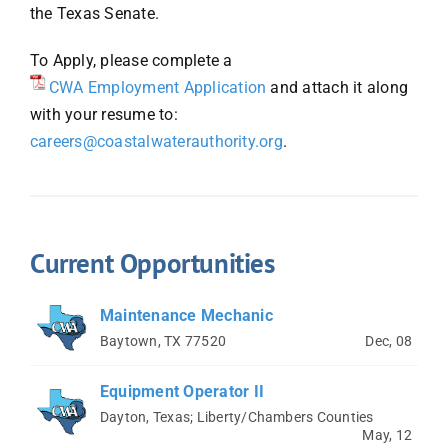
the Texas Senate.
To Apply, please complete a
CWA Employment Application
and attach it along
with your resume to:
careers@coastalwaterauthority.org
.
Current Opportunities
Maintenance Mechanic
Baytown, TX 77520
Dec, 08
Equipment Operator II
Dayton, Texas; Liberty/Chambers Counties
May, 12