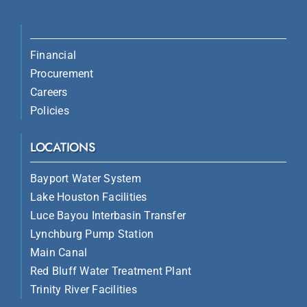
Financial
Procurement
Careers
Policies
LOCATIONS
Bayport Water System
Lake Houston Facilities
Luce Bayou Interbasin Transfer
Lynchburg Pump Station
Main Canal
Red Bluff Water Treatment Plant
Trinity River Facilities