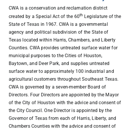
CWA is a conservation and reclamation district
FAQs
th
created by a Special Act of the 60
Legislature of the
State of Texas in 1967. CWA is a governmental
Contact
agency and political subdivision of the State of
Texas located within Harris, Chambers, and Liberty
Counties. CWA provides untreated surface water for
municipal purposes to the Cities of Houston,
Baytown, and Deer Park, and supplies untreated
surface water to approximately 100 industrial and
agricultural customers throughout Southeast Texas.
CWA is governed by a seven-member Board of
Directors. Four Directors are appointed by the Mayor
of the City of Houston with the advice and consent of
the City Council. One Director is appointed by the
Governor of Texas from each of Harris, Liberty, and
Chambers Counties with the advice and consent of