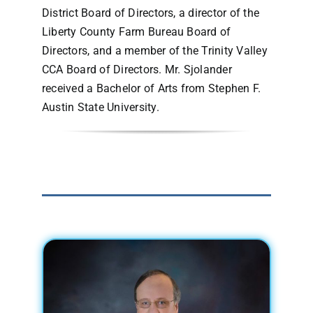
District Board of Directors, a director of the
Liberty County Farm Bureau Board of
Directors, and a member of the Trinity Valley
CCA Board of Directors. Mr. Sjolander
received a Bachelor of Arts from Stephen F.
Austin State University.