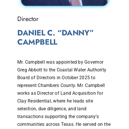
Director
DANIEL C. “DANNY”
CAMPBELL
Mr. Campbell was appointed by Governor
Greg Abbott to the Coastal Water Authority
Board of Directors in October 2025 to
represent Chambers County. Mr. Campbell
works as Director of Land Acquisition for
Clay Residential, where he leads site
selection, due diligence, and land
transactions supporting the company’s
communities across Texas. He served on the