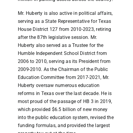
Mr. Huberty is also active in political affairs,
serving as a State Representative for Texas
House District 127 from 2010-2023, retiring
after the 87th legislative session. Mr.
Huberty also served as a Trustee for the
Humble Independent School District from
2006 to 2010, serving as its President from
2009-2010. As the Chairman of the Public
Education Committee from 2017-2021, Mr.
Huberty oversaw numerous education
reforms in Texas over the last decade. He is
most proud of the passage of HB 3 in 2019,
which provided $6.5 billion of new money
into the public education system, revised the
funding formulas, and provided the largest