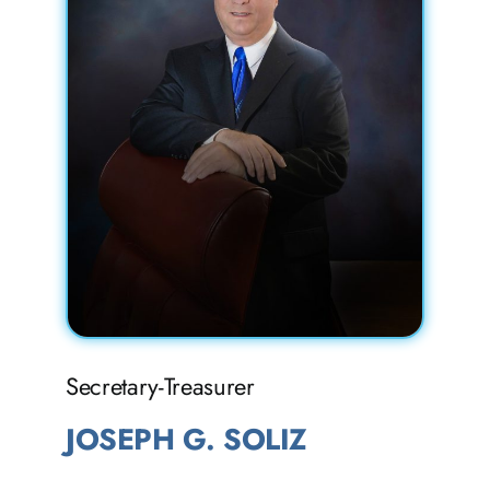
Secretary-Treasurer
JOSEPH G. SOLIZ