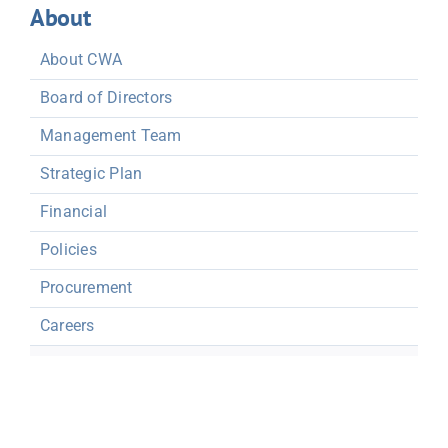
About
About CWA
Board of Directors
Management Team
Strategic Plan
Financial
Policies
Procurement
Careers