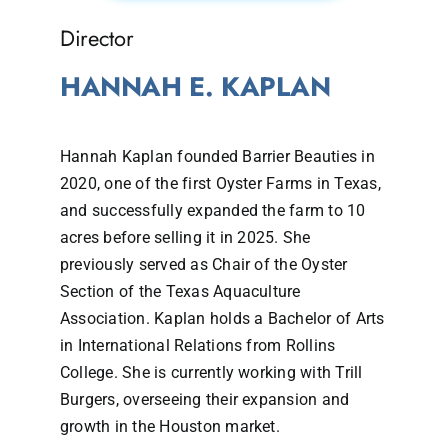
Director
HANNAH E. KAPLAN
Hannah Kaplan founded Barrier Beauties in
2020, one of the first Oyster Farms in Texas,
and successfully expanded the farm to 10
acres before selling it in 2025. She
previously served as Chair of the Oyster
Section of the Texas Aquaculture
Association. Kaplan holds a Bachelor of Arts
in International Relations from Rollins
College. She is currently working with Trill
Burgers, overseeing their expansion and
growth in the Houston market.