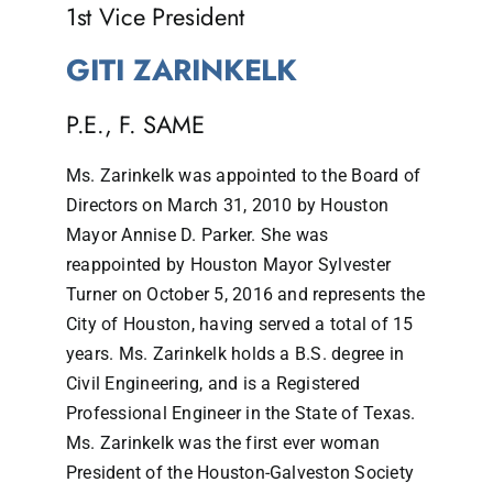
1st Vice President
GITI ZARINKELK
P.E., F. SAME
Ms. Zarinkelk was appointed to the Board of
Directors on March 31, 2010 by Houston
Mayor Annise D. Parker. She was
reappointed by Houston Mayor Sylvester
Turner on October 5, 2016 and represents the
City of Houston, having served a total of 15
years. Ms. Zarinkelk holds a B.S. degree in
Civil Engineering, and is a Registered
Professional Engineer in the State of Texas.
Ms. Zarinkelk was the first ever woman
President of the Houston-Galveston Society