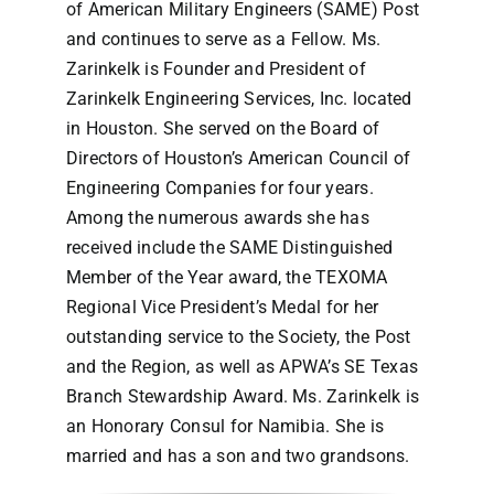
of American Military Engineers (SAME) Post
and continues to serve as a Fellow. Ms.
Zarinkelk is Founder and President of
Zarinkelk Engineering Services, Inc. located
in Houston. She served on the Board of
Directors of Houston’s American Council of
Engineering Companies for four years.
Among the numerous awards she has
received include the SAME Distinguished
Member of the Year award, the TEXOMA
Regional Vice President’s Medal for her
outstanding service to the Society, the Post
and the Region, as well as APWA’s SE Texas
Branch Stewardship Award. Ms. Zarinkelk is
an Honorary Consul for Namibia. She is
married and has a son and two grandsons.