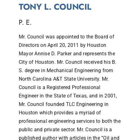
TONY L. COUNCIL
P. E.
Mr. Council was appointed to the Board of
Directors on April 20, 2011 by Houston
Mayor Annise D. Parker and represents the
City of Houston. Mr. Council received his B.
S. degree in Mechanical Engineering from
North Carolina A&T State University. Mr.
Council is a Registered Professional
Engineer in the State of Texas, and in 2001,
Mr. Council founded TLC Engineering in
Houston which provides a myriad of
professional engineering services to both the
public and private sector. Mr. Council is a
published author with articles in the “Oil and