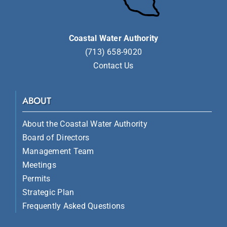
Coastal Water Authority
(713) 658-9020
Contact Us
ABOUT
About the Coastal Water Authority
Board of Directors
Management Team
Meetings
Permits
Strategic Plan
Frequently Asked Questions