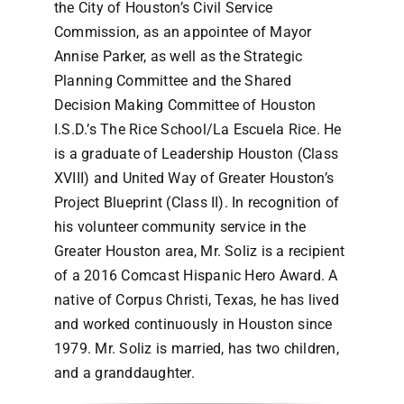
the City of Houston’s Civil Service
Commission, as an appointee of Mayor
Annise Parker, as well as the Strategic
Planning Committee and the Shared
Decision Making Committee of Houston
I.S.D.’s The Rice School/La Escuela Rice. He
is a graduate of Leadership Houston (Class
XVIII) and United Way of Greater Houston’s
Project Blueprint (Class II). In recognition of
his volunteer community service in the
Greater Houston area, Mr. Soliz is a recipient
of a 2016 Comcast Hispanic Hero Award. A
native of Corpus Christi, Texas, he has lived
and worked continuously in Houston since
1979. Mr. Soliz is married, has two children,
and a granddaughter.