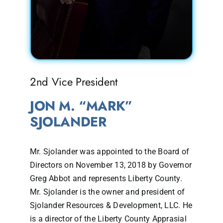
2nd Vice President
JON M. “MARK”
SJOLANDER
Mr. Sjolander was appointed to the Board of
Directors on November 13, 2018 by Governor
Greg Abbot and represents Liberty County.
Mr. Sjolander is the owner and president of
Sjolander Resources & Development, LLC. He
is a director of the Liberty County Apprasial