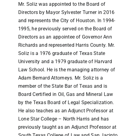
Mr. Soliz was appointed to the Board of
Directors by Mayor Sylvester Turner in 2016
and represents the City of Houston. In 1994-
1995, he previously served on the Board of
Directors as an appointee of Governor Ann
Richards and represented Harris County. Mr.
Soliz is a 1976 graduate of Texas State
University and a 1979 graduate of Harvard
Law School. He is the managing attorney of
Adam Bernard Attorneys. Mr. Soliz is a
member of the State Bar of Texas and is
Board Certified in Oil, Gas and Mineral Law
by the Texas Board of Legal Specialization.
He also teaches as an Adjunct Professor at
Lone Star College – North Harris and has
previously taught as an Adjunct Professor at
South Texas College of Law and San Jacinto