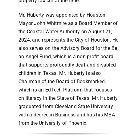
property tax cut at the time.
Mr. Huberty was appointed by Houston
Mayor John Whitmire as a Board Member of
the Coastal Water Authority on August 21,
2024, and represents the City of Houston. He
also serves on the Advisory Board for the Be
an Angel Fund, which is a non-profit board
that supports profoundly deaf and disabled
children in Texas. Mr. Huberty is also
Chairman of the Board of Bookmarked,
which is an EdTech Platform that focuses
on literacy in the State of Texas. Mr. Huberty
graduated from Cleveland State University
with a degree in Business and has his MBA
from the University of Phoenix.