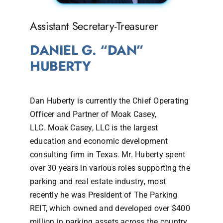
Assistant Secretary-Treasurer
DANIEL G. “DAN”
HUBERTY
Dan Huberty is currently the Chief Operating
Officer and Partner of Moak Casey,
LLC. Moak Casey, LLC is the largest
education and economic development
consulting firm in Texas. Mr. Huberty spent
over 30 years in various roles supporting the
parking and real estate industry, most
recently he was President of The Parking
REIT, which owned and developed over $400
million in parking assets across the country.