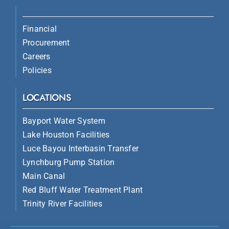
Financial
Procurement
Careers
Policies
LOCATIONS
Bayport Water System
Lake Houston Facilities
Luce Bayou Interbasin Transfer
Lynchburg Pump Station
Main Canal
Red Bluff Water Treatment Plant
Trinity River Facilities