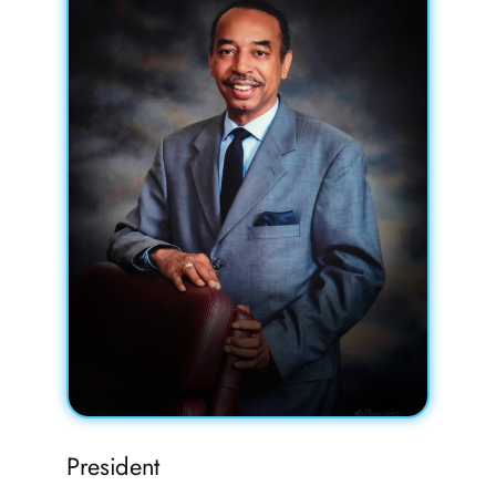
FAQs
Contact
President