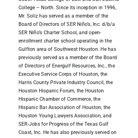
College – North. Since its inception in 1996,
Mr. Soliz has served as a member of the
Board of Directors of SER Niño’s, Inc. d/b/a
SER Niño’s Charter School, and open-
enrollment charter school operating in the
Gulfton area of Southwest Houston. He has
previously served as a member of the Board
of Directors of Energulf Resources, Inc., the
Executive Service Corps of Houston, the
Harris County Private Industry Council, the
Houston Hispanic Forum, the Houston
Hispanic Chamber of Commerce, the
Hispanic Bar Association of Houston, the
Houston Young Lawyers Association, and
SER-Jobs for Progress of the Texas Gulf
Coast, Inc. He has also previously served on