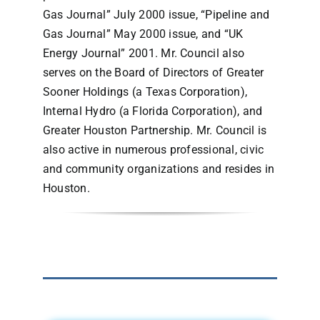
Gas Journal” July 2000 issue, “Pipeline and
Gas Journal” May 2000 issue, and “UK
Energy Journal” 2001. Mr. Council also
serves on the Board of Directors of Greater
Sooner Holdings (a Texas Corporation),
Internal Hydro (a Florida Corporation), and
Greater Houston Partnership. Mr. Council is
also active in numerous professional, civic
and community organizations and resides in
Houston.