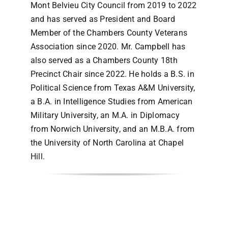
Mont Belvieu City Council from 2019 to 2022
and has served as President and Board
Member of the Chambers County Veterans
Association since 2020. Mr. Campbell has
also served as a Chambers County 18th
Precinct Chair since 2022. He holds a B.S. in
Political Science from Texas A&M University,
a B.A. in Intelligence Studies from American
Military University, an M.A. in Diplomacy
from Norwich University, and an M.B.A. from
the University of North Carolina at Chapel
Hill.