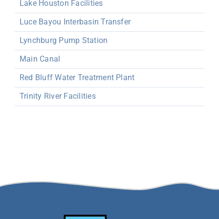
Lake Houston Facilities
Luce Bayou Interbasin Transfer
Lynchburg Pump Station
Main Canal
Red Bluff Water Treatment Plant
Trinity River Facilities