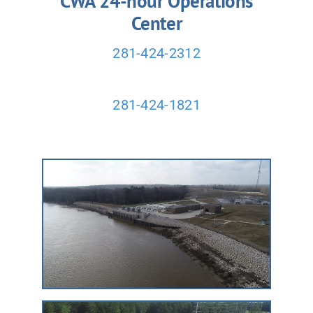
CWA 24-hour Operations
Center
281-424-2312
281-424-1821