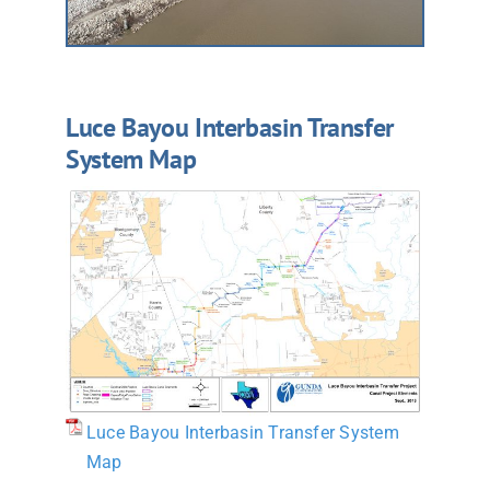
Luce Bayou Interbasin Transfer
System Map
Luce Bayou Interbasin Transfer System
Map