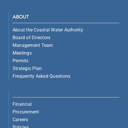
ABOUT
About the Coastal Water Authority
Board of Directors
Management Team
Meetings
Permits
Strategic Plan
Frequently Asked Questions
Financial
Procurement
Careers
Policies