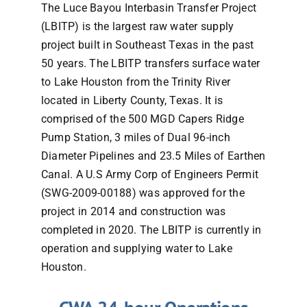
The Luce Bayou Interbasin Transfer Project
(LBITP) is the largest raw water supply
FAQs
project built in Southeast Texas in the past
50 years. The LBITP transfers surface water
Contact
to Lake Houston from the Trinity River
located in Liberty County, Texas. It is
comprised of the 500 MGD Capers Ridge
Pump Station, 3 miles of Dual 96-inch
Diameter Pipelines and 23.5 Miles of Earthen
Canal. A U.S Army Corp of Engineers Permit
(SWG-2009-00188) was approved for the
project in 2014 and construction was
completed in 2020. The LBITP is currently in
operation and supplying water to Lake
Houston.