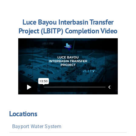
Luce Bayou Interbasin Transfer
Project (LBITP) Completion Video
Locations
Bayport Water System