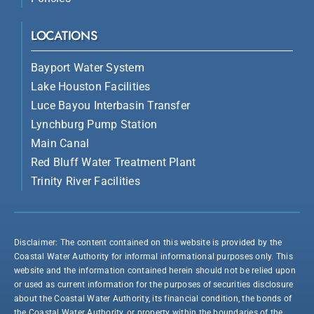
LOCATIONS
Bayport Water System
Lake Houston Facilities
Luce Bayou Interbasin Transfer
Lynchburg Pump Station
Main Canal
Red Bluff Water Treatment Plant
Trinity River Facilities
Disclaimer: The content contained on this website is provided by the
Coastal Water Authority for informal informational purposes only. This
website and the information contained herein should not be relied upon
or used as current information for the purposes of securities disclosure
about the Coastal Water Authority, its financial condition, the bonds of
the Coastal Water Authority, or property within the boundaries of the