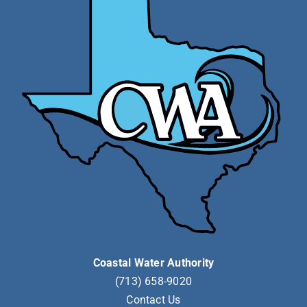
Coastal Water Authority
(713) 658-9020
Contact Us