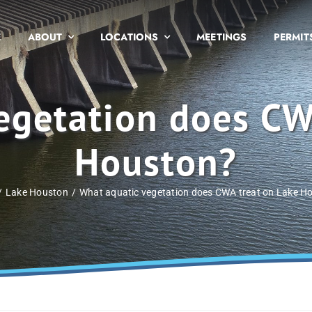
E
ABOUT
LOCATIONS
MEETINGS
PERMIT
egetation does CW
Houston?
Lake Houston
What aquatic vegetation does CWA treat on Lake H