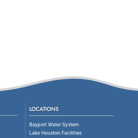
LOCATIONS
Bayport Water System
Lake Houston Facilities