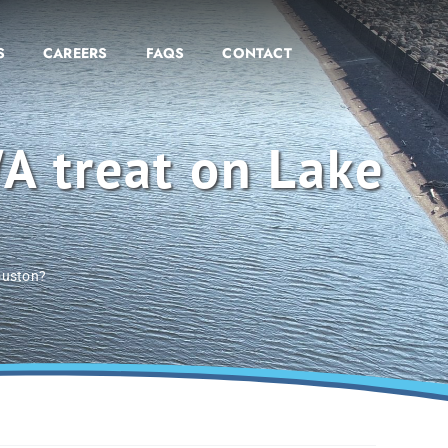
S
CAREERS
FAQS
CONTACT
A treat on Lake
ouston?