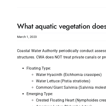
What aquatic vegetation doe
March 1, 2023
Coastal Water Authority periodically conduct assess
structures. CWA does NOT treat private canals or pro
Floating Type:
Water Hyacinth (Eichhornia crassipes)
Water Lettuce (Pistia stratiotes)
Common/Giant Salvinia (Salvinia moles
Emerging Type:
Crested Floating Heart (Nymphoides cres