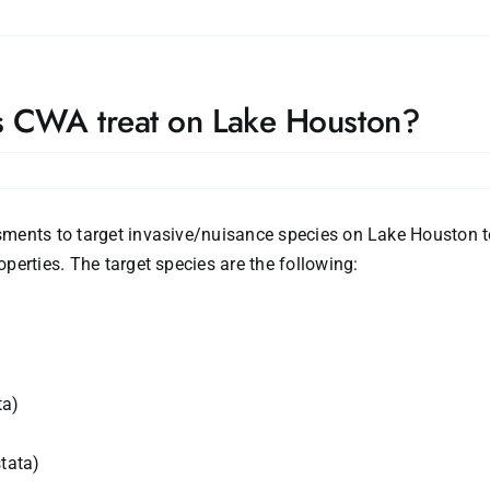
s CWA treat on Lake Houston?
ments to target invasive/nuisance species on Lake Houston to
perties. The target species are the following:
ta)
tata)