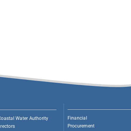
Financial
Coastal Water Authority
Procurement
rectors