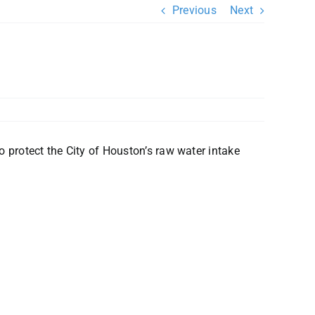
Previous
Next
 protect the City of Houston’s raw water intake