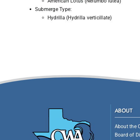
American Lotus (Nelumbo lutea)
Submerge Type:
Hydrilla (Hydrilla verticillate)
ABOUT
About the 
Board of Di